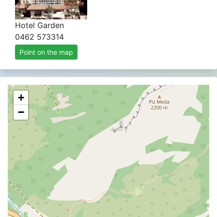
Hotel Garden
0462 573314
Point on the map
+
−