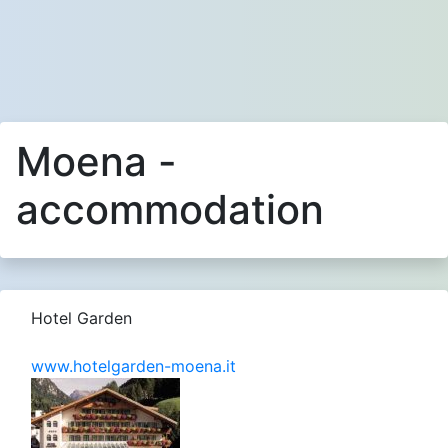
Moena -
accommodation
Hotel Garden
www.hotelgarden-moena.it