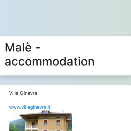
Malè -
accommodation
Villa Ginevra
www.villaginevra.it