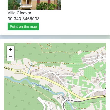
Villa Ginevra
39 340 8466933
Point on the map
+
−