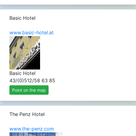
Basic Hotel
www.basic-hotel.at
Basic Hotel
43/(0)512/58 63 85
Point on the map
The Penz Hotel
www.the-penz.com