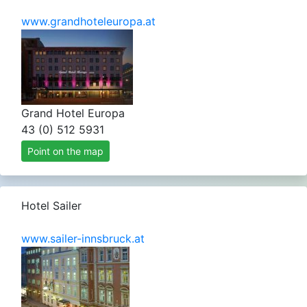
www.grandhoteleuropa.at
Grand Hotel Europa
43 (0) 512 5931
Point on the map
Hotel Sailer
www.sailer-innsbruck.at