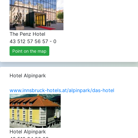
The Penz Hotel
43 512 57 56 57 - 0
Point on the map
Hotel Alpinpark
www.innsbruck-hotels.at/alpinpark/das-hotel
Hotel Alpinpark