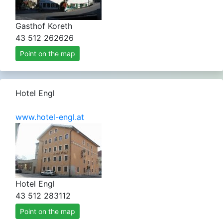
Gasthof Koreth
43 512 262626
Point on the map
Hotel Engl
www.hotel-engl.at
Hotel Engl
43 512 283112
Point on the map