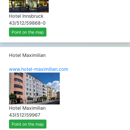
Hotel Innsbruck
43/512/59868-0
Point on the map
Hotel Maximilian
www.hotel-maximilian.com
Hotel Maximilian
43(512)59967
Point on the map