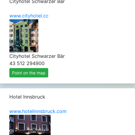
Cityhotel Schwarzer Bär
www.cityhotel.cc
Cityhotel Schwarzer Bär
43 512 294900
Point on the map
Hotel Innsbruck
www.hotelinnsbruck.com