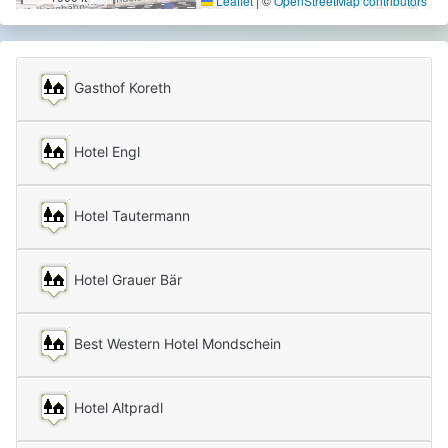
Leaflet
|
©
OpenStreetMap contributors
Gasthof Koreth
Hotel Engl
Hotel Tautermann
Hotel Grauer Bär
Best Western Hotel Mondschein
Hotel Altpradl