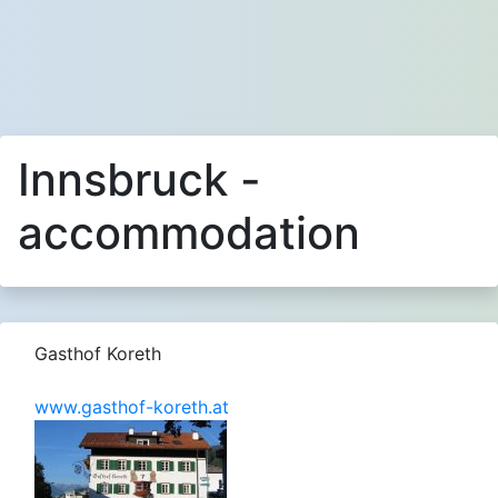
Innsbruck -
accommodation
Gasthof Koreth
www.gasthof-koreth.at