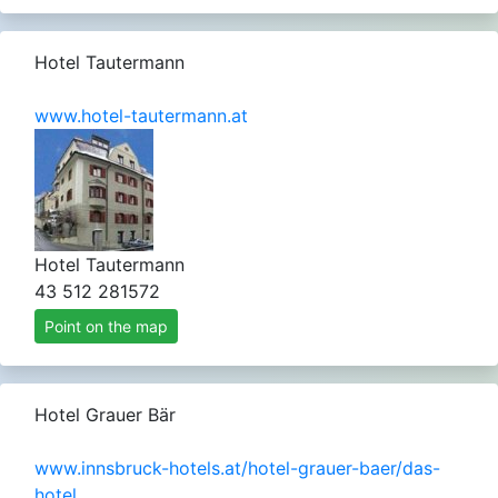
Hotel Tautermann
www.hotel-tautermann.at
Hotel Tautermann
43 512 281572
Point on the map
Hotel Grauer Bär
www.innsbruck-hotels.at/hotel-grauer-baer/das-
hotel