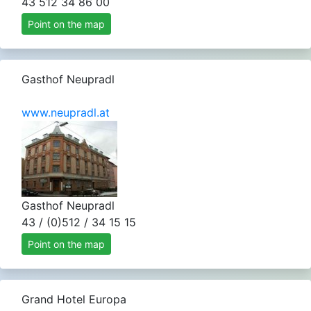
43 512 34 86 00
Point on the map
Gasthof Neupradl
www.neupradl.at
Gasthof Neupradl
43 / (0)512 / 34 15 15
Point on the map
Grand Hotel Europa