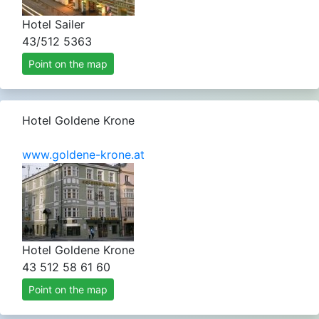
Hotel Sailer
43/512 5363
Point on the map
Hotel Goldene Krone
www.goldene-krone.at
Hotel Goldene Krone
43 512 58 61 60
Point on the map