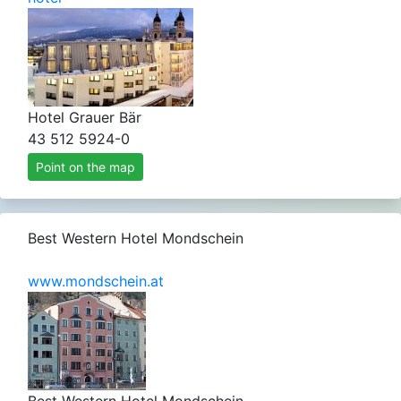
Hotel Grauer Bär
43 512 5924-0
Point on the map
Best Western Hotel Mondschein
www.mondschein.at