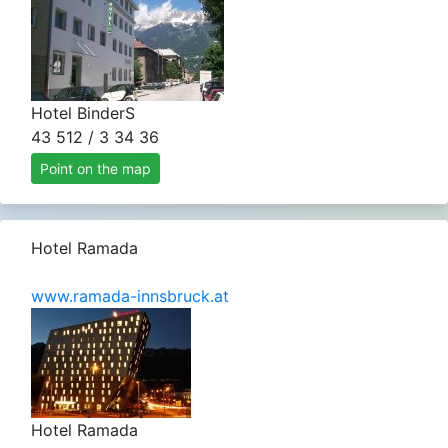
Hotel BinderS
43 512 / 3 34 36
Point on the map
Hotel Ramada
www.ramada-innsbruck.at
Hotel Ramada