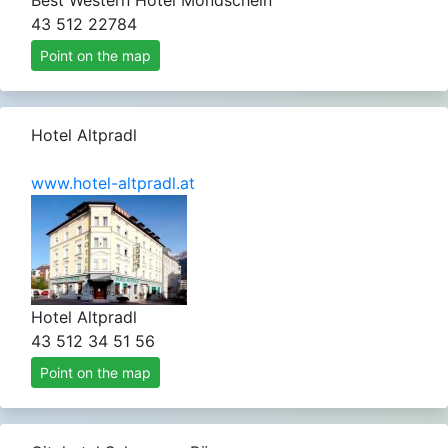
Best Western Hotel Mondschein
43 512 22784
Point on the map
Hotel Altpradl
www.hotel-altpradl.at
Hotel Altpradl
43 512 34 51 56
Point on the map