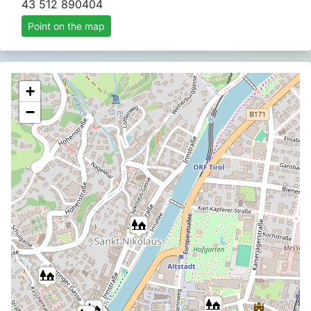
43 512 890404
Point on the map
+
−