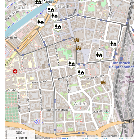
300 m
1000 ft