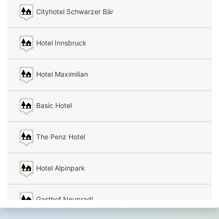
Cityhotel Schwarzer Bär
Hotel Innsbruck
Hotel Maximilian
Basic Hotel
The Penz Hotel
Hotel Alpinpark
Gasthof Neupradl