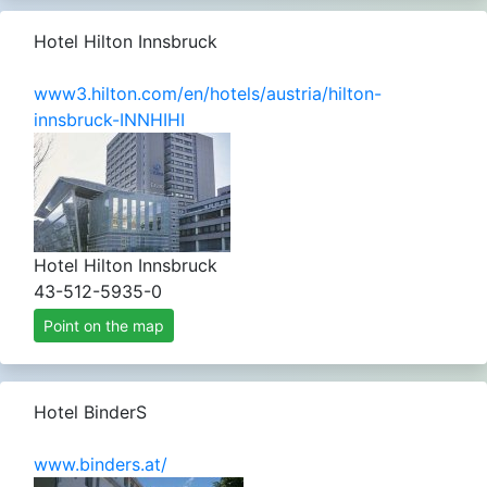
Hotel Hilton Innsbruck
www3.hilton.com/en/hotels/austria/hilton-
innsbruck-INNHIHI
Hotel Hilton Innsbruck
43-512-5935-0
Point on the map
Hotel BinderS
www.binders.at/