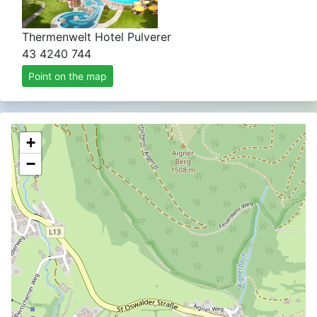
Thermenwelt Hotel Pulverer
43 4240 744
Point on the map
+
−