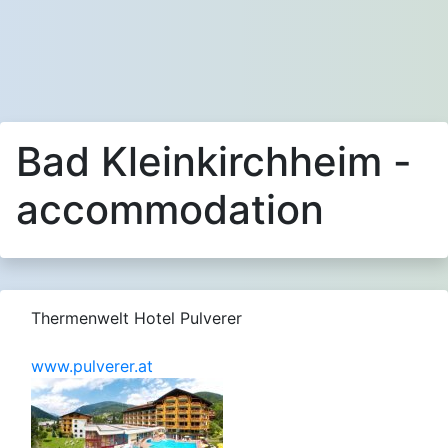
Bad Kleinkirchheim -
accommodation
Thermenwelt Hotel Pulverer
www.pulverer.at