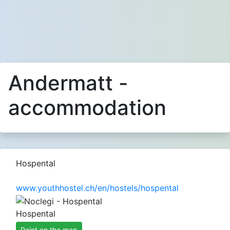
Andermatt -
accommodation
Hospental
www.youthhostel.ch/en/hostels/hospental
Hospental
Point on the map