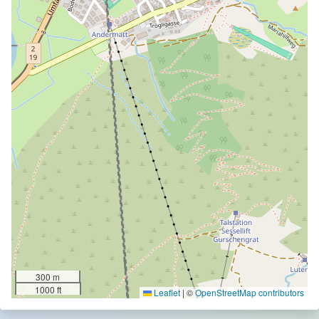
300 m
1000 ft
Leaflet
|
©
OpenStreetMap contributors