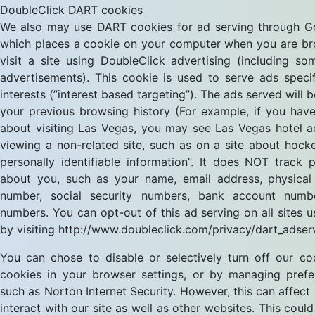
DoubleClick DART cookies
We also may use DART cookies for ad serving through Go
which places a cookie on your computer when you are b
visit a site using DoubleClick advertising (including 
advertisements). This cookie is used to serve ads speci
interests (”interest based targeting”). The ads served will
your previous browsing history (For example, if you have
about visiting Las Vegas, you may see Las Vegas hotel 
viewing a non-related site, such as on a site about hock
personally identifiable information”. It does NOT track 
about you, such as your name, email address, physical
number, social security numbers, bank account numb
numbers. You can opt-out of this ad serving on all sites u
by visiting http://www.doubleclick.com/privacy/dart_adser
You can chose to disable or selectively turn off our coo
cookies in your browser settings, or by managing pref
such as Norton Internet Security. However, this can affect
interact with our site as well as other websites. This could 