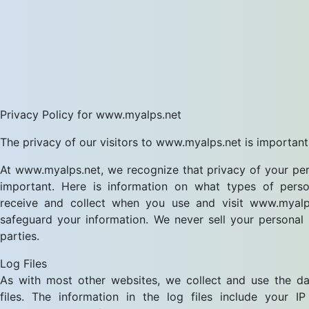
Privacy Policy for www.myalps.net
The privacy of our visitors to www.myalps.net is important
At www.myalps.net, we recognize that privacy of your per
important. Here is information on what types of perso
receive and collect when you use and visit www.myal
safeguard your information. We never sell your personal 
parties.
Log Files
As with most other websites, we collect and use the da
files. The information in the log files include your IP 