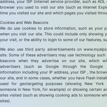
address, your ISP (internet service provider, such as AOL
browser you used to visit our site (such as Internet Explo
time you visited our site and which pages you visited throu
Cookies and Web Beacons
We do use cookies to store information, such as your p
when you visit our site. This could include only showing
your visit, or the ability to login to some of our features, 
We also use third party advertisements on www.myalps.
site. Some of these advertisers may use technology such
beacons when they advertise on our site, which wil
advertisers (such as Google through the Google 
information including your IP address, your ISP , the brow
our site, and in some cases, whether you have Flash install
used for geotargeting purposes (showing New York r
someone in New York, for example) or showing certain ad
sites visited (such as showing cooking ads to someone wh
sites).