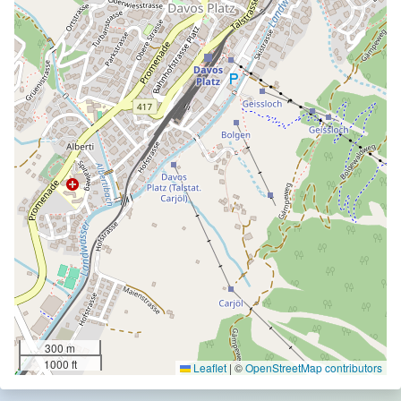
300 m
1000 ft
Leaflet
|
©
OpenStreetMap contributors