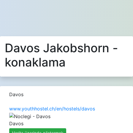
Davos Jakobshorn -
konaklama
Davos
www.youthhostel.ch/en/hostels/davos
Davos
Harita üzerinde göstermek