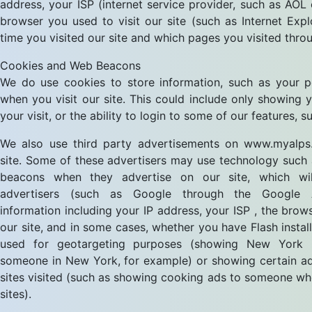
address, your ISP (internet service provider, such as AOL
browser you used to visit our site (such as Internet Explo
time you visited our site and which pages you visited throu
Cookies and Web Beacons
We do use cookies to store information, such as your p
when you visit our site. This could include only showing
your visit, or the ability to login to some of our features, 
We also use third party advertisements on www.myalps.
site. Some of these advertisers may use technology such
beacons when they advertise on our site, which wil
advertisers (such as Google through the Google 
information including your IP address, your ISP , the brow
our site, and in some cases, whether you have Flash install
used for geotargeting purposes (showing New York r
someone in New York, for example) or showing certain ad
sites visited (such as showing cooking ads to someone wh
sites).