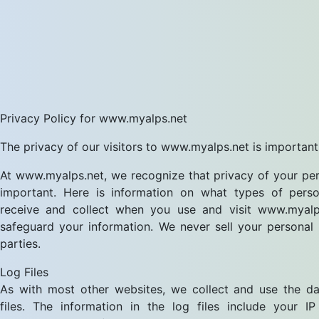
Privacy Policy for www.myalps.net
The privacy of our visitors to www.myalps.net is important
At www.myalps.net, we recognize that privacy of your per
important. Here is information on what types of perso
receive and collect when you use and visit www.myal
safeguard your information. We never sell your personal 
parties.
Log Files
As with most other websites, we collect and use the da
files. The information in the log files include your IP 