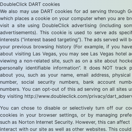
DoubleClick DART cookies
We also may use DART cookies for ad serving through Go
which places a cookie on your computer when you are b
visit a site using DoubleClick advertising (including 
advertisements). This cookie is used to serve ads speci
interests (”interest based targeting”). The ads served will
your previous browsing history (For example, if you have
about visiting Las Vegas, you may see Las Vegas hotel 
viewing a non-related site, such as on a site about hock
personally identifiable information”. It does NOT track 
about you, such as your name, email address, physical
number, social security numbers, bank account numb
numbers. You can opt-out of this ad serving on all sites u
by visiting http://www.doubleclick.com/privacy/dart_adser
You can chose to disable or selectively turn off our coo
cookies in your browser settings, or by managing pref
such as Norton Internet Security. However, this can affect
interact with our site as well as other websites. This could 