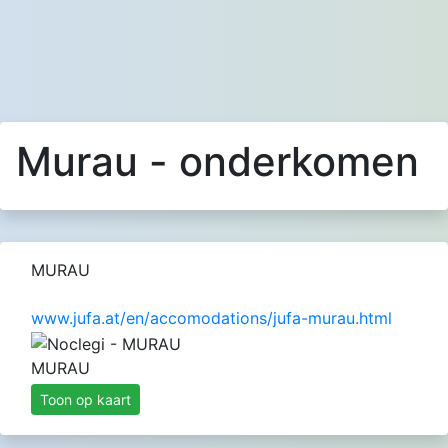
Murau - onderkomen
MURAU
www.jufa.at/en/accomodations/jufa-murau.html
MURAU
Toon op kaart