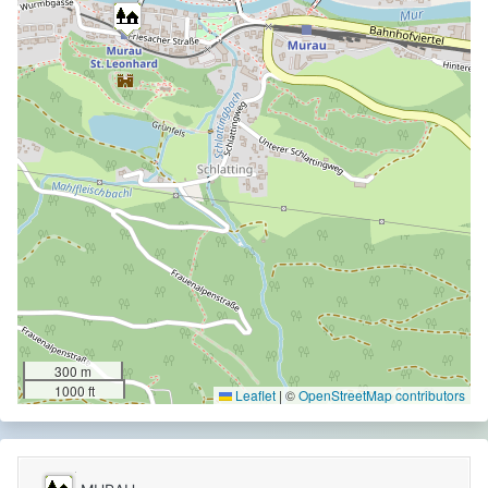
300 m
1000 ft
Leaflet
|
©
OpenStreetMap contributors