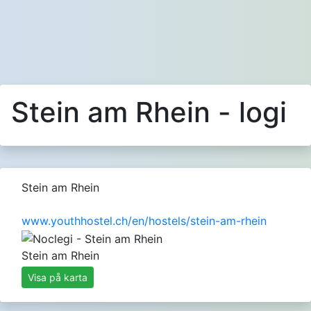
Stein am Rhein - logi
Stein am Rhein
www.youthhostel.ch/en/hostels/stein-am-rhein
Stein am Rhein
Visa på karta