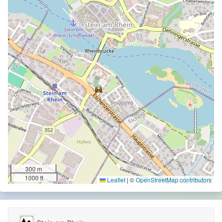
300 m
1000 ft
Leaflet
|
©
OpenStreetMap contributors