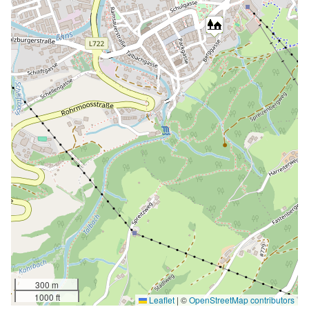
300 m
1000 ft
Leaflet
|
©
OpenStreetMap contributors