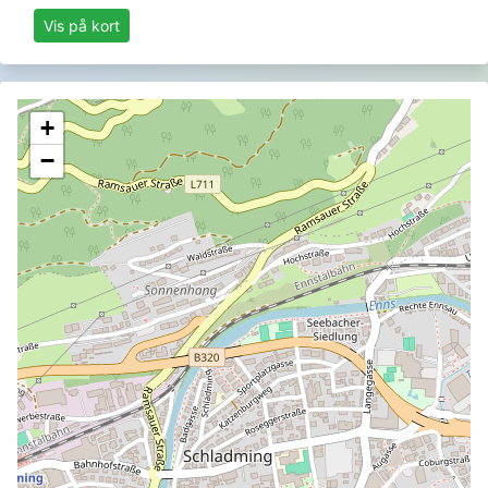
Vis på kort
+
−