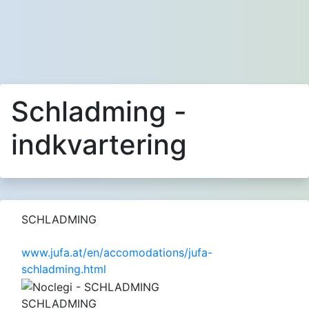
Schladming -
indkvartering
SCHLADMING
www.jufa.at/en/accomodations/jufa-
schladming.html
SCHLADMING